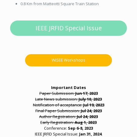
0.8 Km from Matteotti Square Train Station
IEEE JRFID Special Issue
WiSEE Workshops
Important Dates
Paper Submission:
Jun 17, 2023
Late News submission:
July 10, 2023
Notification of acceptance:
Jul 19, 2023
Final Paper Submission:
Jul 24, 2023
Author Registration:
Jul 24, 2023
Early Registration:
Aug 1, 2023
Conference:
Sep 6-8, 2023
IEEE JRFID Special Issue:
Jan 31, 2024
.