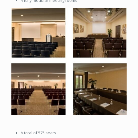
4 fully modular meeting rooms
A total of 575 seats