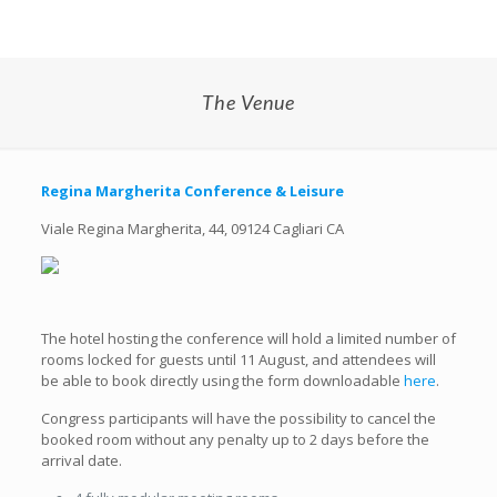
The Venue
Regina Margherita Conference &
Leisure
Viale Regina Margherita, 44, 09124 Cagliari CA
The hotel hosting the conference will hold a limited number of
rooms locked for guests until 11 August, and attendees will
be able to book directly using the form downloadable
here
.
Congress participants will have the possibility to cancel the
booked room without any penalty up to 2 days before the
arrival date.