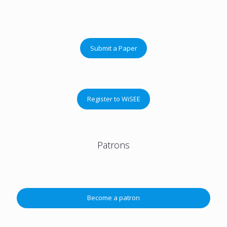
Submit a Paper
Register to WiSEE
Patrons
Become a patron