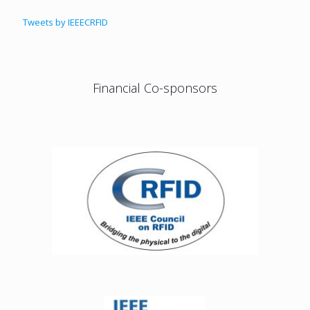
Tweets by IEEECRFID
Financial Co-sponsors