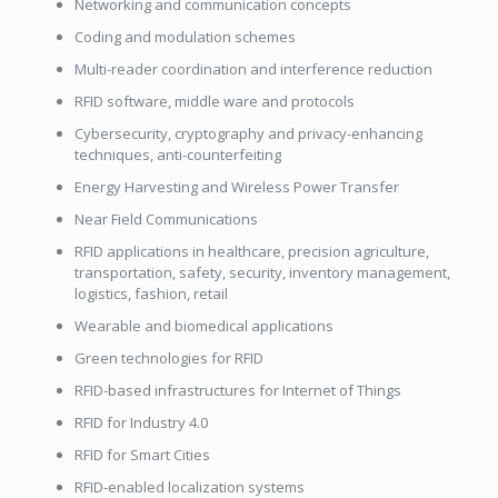
Networking and communication concepts
Coding and modulation schemes
Multi-reader coordination and interference reduction
RFID software, middle ware and protocols
Cybersecurity, cryptography and privacy-enhancing
techniques, anti-counterfeiting
Energy Harvesting and Wireless Power Transfer
Near Field Communications
RFID applications in healthcare, precision agriculture,
transportation, safety,
security, inventory management,
logistics, fashion, retail
Wearable and biomedical applications
Green technologies for RFID
RFID-based infrastructures for Internet of Things
RFID for Industry 4.0
RFID for Smart Cities
RFID-enabled localization systems