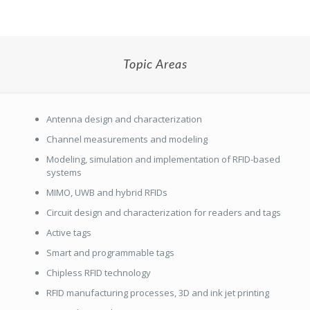
Topic Areas
Antenna design and characterization
Channel measurements and modeling
Modeling, simulation and implementation of RFID-based
systems
MIMO, UWB and hybrid RFIDs
Circuit design and characterization for readers and tags
Active tags
Smart and programmable tags
Chipless RFID technology
RFID manufacturing processes, 3D and ink jet printing