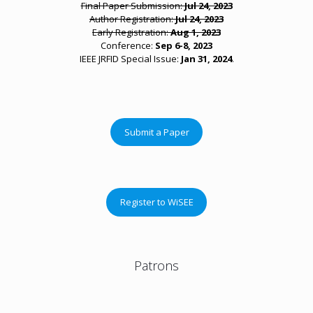
Final Paper Submission:
Jul 24, 2023
Author Registration:
Jul 24, 2023
Early Registration:
Aug 1, 2023
Conference:
Sep 6-8, 2023
IEEE JRFID Special Issue:
Jan 31, 2024
.
Submit a Paper
Register to WiSEE
Patrons