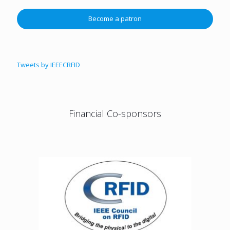
Become a patron
Tweets by IEEECRFID
Financial Co-sponsors