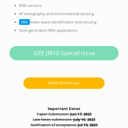
RFID sensors
RF tomography and environmental sensing
Milli
meter-wave identification and sensing
Next-generation RFID applications
IEEE JRFID Special Issue
WiSEE Workshops
Important Dates
Paper Submission:
Jun 17, 2023
Late News submission:
July 10, 2023
Notification of acceptance:
Jul 19, 2023