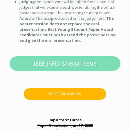
Judging:
An expert vote will be tallied from a panel of
judges that will examine each poster during the official
poster session time. The Best Young Student Paper
Award will be assigned based on this judgement.
The
poster session does not replace the oral
presentation
.
Best Young Student Paper Award
candidates must both attend the poster session
and give the oral presentation.
IEEE JRFID Special Issue
WiSEE Workshops
Important Dates
Paper Submission:
Jun 17, 2023