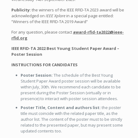
Publicity:
the winners of the IEEE RFID-TA 2023 award will be
acknowledged on
IEEE Xplore
in a special page entitled:
“Winners of the IEEE RFID-TA 2019 Award”
For any question, please contact
award-rfid-ta2022@ieee-
rfid.org
IEEE RFID-TA 2022
Best Young Student Paper Award –
Poster Session
INSTRUCTIONS FOR CANDIDATES
Poster Session:
The schedule of the Best Young
Student Paper Award poster session will be available
within July, 30th. We recommend each candidate to be
present during the Poster Session (virtually or in
presence) to interact with poster session attendees.
Poster Title, Content and authors list:
the poster
title must coincide with the related paper title, as the
author list. The content of the poster must to be strictly
related to the presented paper, but may present some
updated contents too.