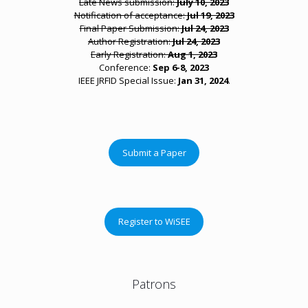
Late News submission:
July 10, 2023
Notification of acceptance:
Jul 19, 2023
Final Paper Submission:
Jul 24, 2023
Author Registration:
Jul 24, 2023
Early Registration:
Aug 1, 2023
Conference:
Sep 6-8, 2023
IEEE JRFID Special Issue:
Jan 31, 2024
.
Submit a Paper
Register to WiSEE
Patrons