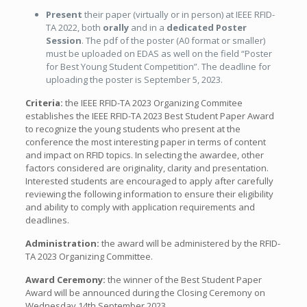
Present
their paper (virtually or in person) at IEEE RFID-
TA 2022, both
orally
and in a
dedicated Poster
Session
. The pdf of the poster (A0 format or smaller)
must be uploaded on EDAS as well on the field “Poster
for Best Young Student Competition”. The deadline for
uploading the poster is September 5, 2023.
Criteria:
the IEEE RFID-TA 2023 Organizing Commitee
establishes the IEEE RFID-TA 2023 Best Student Paper Award
to recognize the young students who present at the
conference the most interesting paper in terms of content
and impact on RFID topics. In selecting the awardee, other
factors considered are originality, clarity and presentation.
Interested students are encouraged to apply after carefully
reviewing the following information to ensure their eligibility
and ability to comply with application requirements and
deadlines.
Administration:
the award will be administered by the RFID-
TA 2023 Organizing Committee.
Award Ceremony:
the winner of the Best Student Paper
Award will be announced during the Closing Ceremony on
Wednesday 14th September 2023.