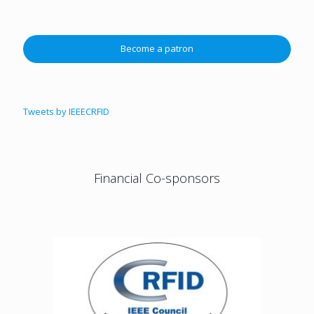
Become a patron
Tweets by IEEECRFID
Financial Co-sponsors