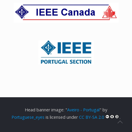
Head banner image: "
Aveiro - Portugal
" by
Portuguese_eyes
is licensed under
CC BY-SA 2.0
.