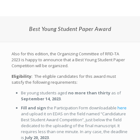
Best Young Student Paper Award
Also for this edition, the Organizing Committee of RFID-TA
2023 is happy to announce that a Best Young Student Paper
Competition will be organized.
Eligibility:
The eligible candidates for this award must
satisfy the following requirements:
Be young students aged
no more than thirty
as of
September 14, 2023
.
Fill and sign
the Participation Form downloadable
here
and upload it on EDAS on the field named “Candidature
Best Student Award Competition”, just below the field
dedicated to the uploading of the final manuscript. It
requires less than one minute. In any case, the deadline
is
July 20, 2023
.